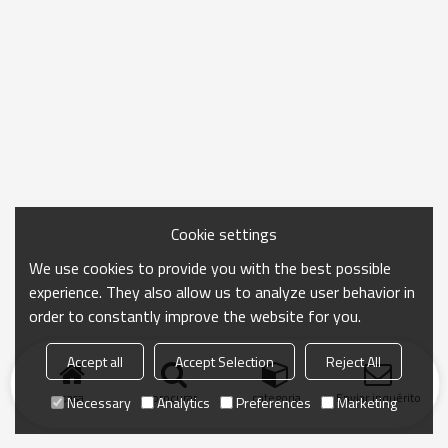
Cookie settings
We use cookies to provide you with the best possible
experience. They also allow us to analyze user behavior in
order to constantly improve the website for you.
Accept all
Accept Selection
Reject All
casa
procurar
categoria
Enviar inquérito
Necessary
Analytics
Preferences
Marketing