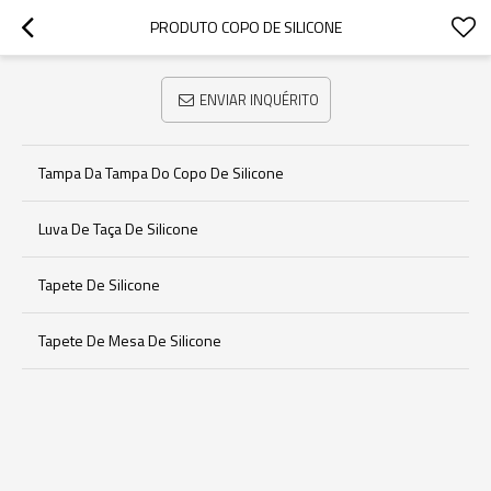
PRODUTO COPO DE SILICONE
ENVIAR INQUÉRITO
Tampa Da Tampa Do Copo De Silicone
Luva De Taça De Silicone
Tapete De Silicone
Tapete De Mesa De Silicone